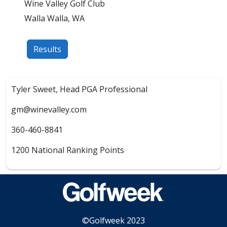
Wine Valley Golf Club
Walla Walla, WA
Results
Tyler Sweet, Head PGA Professional
gm@winevalley.com
360-460-8841
1200 National Ranking Points
©Golfweek 2023