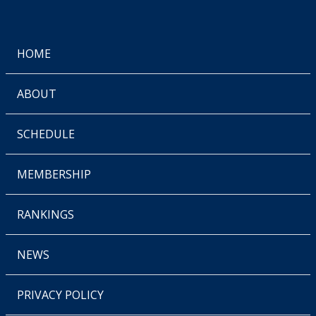
HOME
ABOUT
SCHEDULE
MEMBERSHIP
RANKINGS
NEWS
PRIVACY POLICY