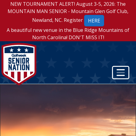
NEW TOURNAMENT ALERT! August 3-5, 2026: The
MOUNTAIN MAN SENIOR - Mountain Glen Golf Club,
Newland, NC. Register
HERE
A beautiful new venue in the Blue Ridge Mountains of
North Carolina! DON'T MISS IT!