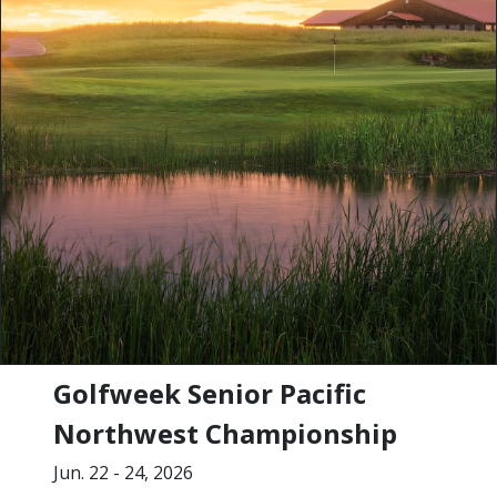
Golfweek Senior Pacific
Northwest Championship
Jun. 22 - 24, 2026